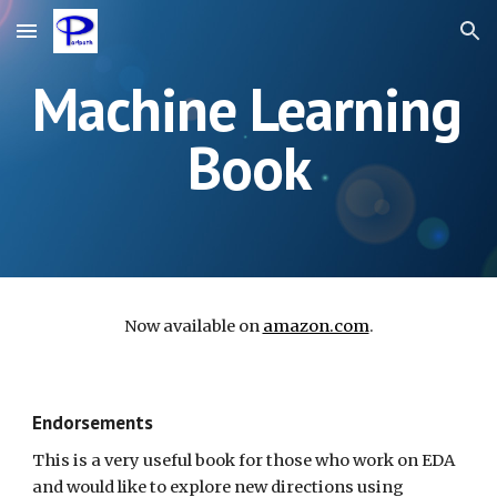
Skip to main content
Skip to navigation
Machine Learning 
Book
Now available on 
amazon.com
.
Endorsements
This is a very useful book for those who work on EDA 
and would like to explore new directions using 