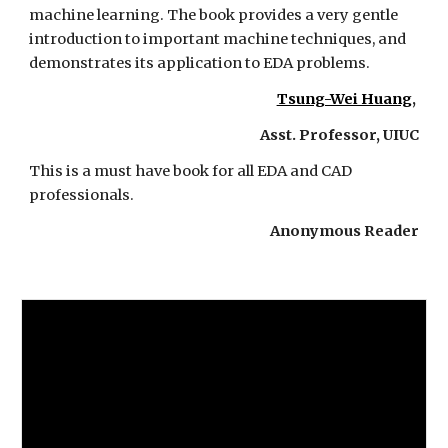
machine learning. The book provides a very gentle 
introduction to important machine techniques, and 
demonstrates its application to EDA problems. 
Tsung-Wei Huang
, 
Asst. Professor, UIUC
This is a must have book for all EDA and CAD 
professionals.
Anonymous Reader