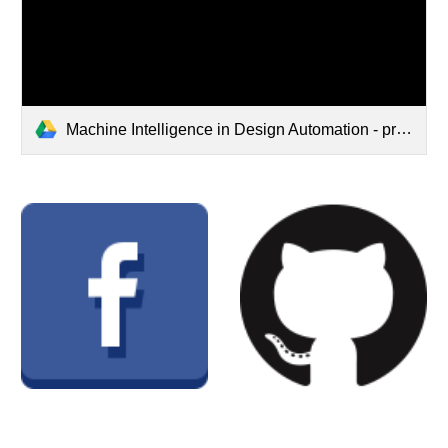
Machine Intelligence in Design Automation - preview.pdf