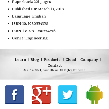
Paperback:
 221 pages
Published On:
 March 13, 2018
Language:
 English
ISBN-10:
 1980554358
ISBN-13:
 978-1980554356
Genre:
 Engineering
Learn
|
Blog
|
Products
|
Cloud
|
Company
|
Contact
© 2014-2021, Paripath Inc. All Rights Reserved.