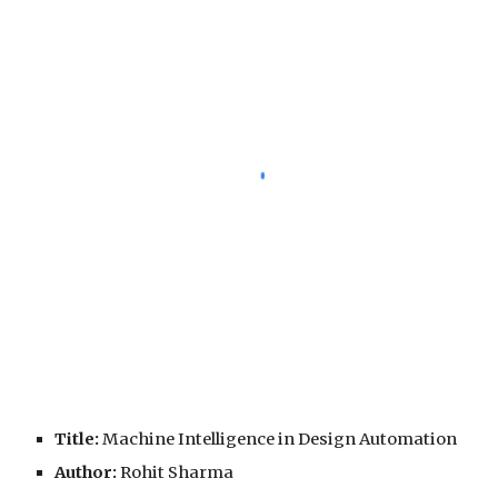
Title:
 Machine Intelligence in Design Automation
Author:
 Rohit Sharma