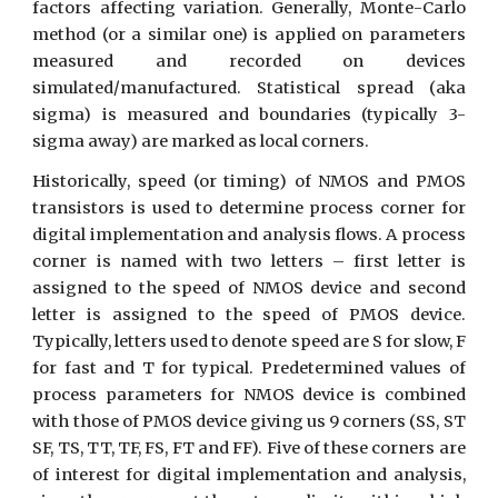
factors affecting variation. Generally, Monte-Carlo
method (or a similar one) is applied on parameters
measured and recorded on devices
simulated/manufactured. Statistical spread (aka
sigma) is measured and boundaries (typically 3-
sigma away) are marked as local corners.
Historically, speed (or timing) of NMOS and PMOS
transistors is used to determine process corner for
digital implementation and analysis flows. A process
corner is named with two letters – first letter is
assigned to the speed of NMOS device and second
letter is assigned to the speed of PMOS device.
Typically, letters used to denote speed are S for slow, F
for fast and T for typical. Predetermined values of
process parameters for NMOS device is combined
with those of PMOS device giving us 9 corners (SS, ST
SF, TS, TT, TF, FS, FT and FF). Five of these corners are
of interest for digital implementation and analysis,