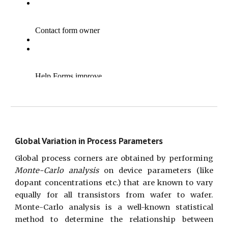
Global Variation in Process Parameters
Global process corners are obtained by performing
Monte-Carlo analysis
on device parameters (like
dopant concentrations etc.) that are known to vary
equally for all transistors from wafer to wafer.
Monte-Carlo analysis is a well-known statistical
method to determine the relationship between