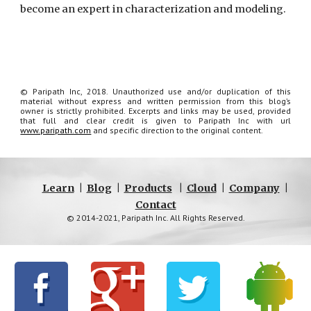
become an expert in characterization and modeling.
© Paripath Inc, 2018. Unauthorized use and/or duplication of this
material without express and written permission from this blog’s
owner is strictly prohibited. Excerpts and links may be used, provided
that full and clear credit is given to Paripath Inc with url
www.paripath.com
and specific direction to the original content.
Learn
|
Blog
|
Products
|
Cloud
|
Company
|
Contact
© 2014-2021, Paripath Inc. All Rights Reserved.