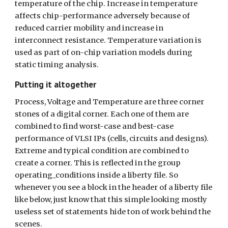
temperature of the chip. Increase in temperature 
affects chip-performance adversely because of 
reduced carrier mobility and increase in 
interconnect resistance. Temperature variation is 
used as part of on-chip variation models during 
static timing analysis.
Putting it altogether
Process, Voltage and Temperature are three corner 
stones of a digital corner. Each one of them are 
combined to find worst-case and best-case 
performance of VLSI IPs (cells, circuits and designs). 
Extreme and typical condition are combined to 
create a corner. This is reflected in the group 
operating_conditions inside a liberty file. So 
whenever you see a block in the header of a liberty file 
like below, just know that this simple looking mostly 
useless set of statements hide ton of work behind the 
scenes.