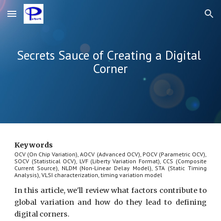
Skip to main content
Skip to navigation
Secrets Sauce of Creating a Digital 
Corner
Keywords
OCV (On Chip Variation), AOCV (Advanced OCV), POCV (Parametric OCV),
SOCV (Statistical OCV), LVF (Liberty Variation Format), CCS (Composite
Current Source), NLDM (Non-Linear Delay Model), STA (Static Timing
Analysis), VLSI characterization, timing variation model
In this article, we'll review what factors contribute to
global variation and how do they lead to defining
digital corners.