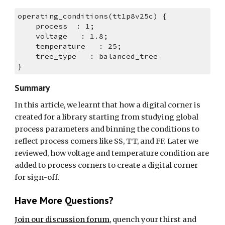
operating_conditions(tt1p8v25c) {
    process  : 1;
    voltage   : 1.8;
    temperature   : 25;
    tree_type   : balanced_tree
}
Summary
In this article, we learnt that how a digital corner is 
created for a library starting from studying global 
process parameters and binning the conditions to 
reflect process comers like SS, TT, and FF. Later we 
reviewed, how voltage and temperature condition are 
added to process corners to create a digital corner 
for sign-off.
Have More Questions?
Join our discussion forum
, quench your thirst and 