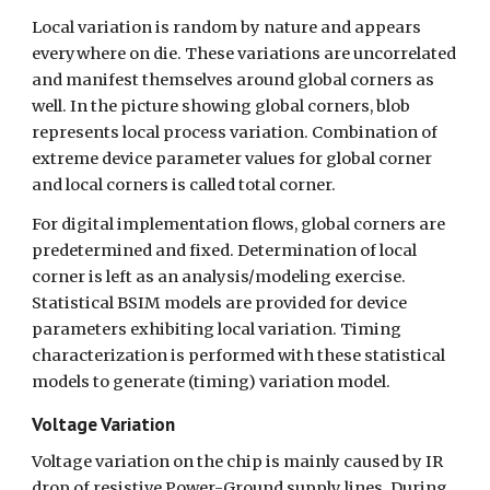
Local variation is random by nature and appears 
everywhere on die. These variations are uncorrelated 
and manifest themselves around global corners as 
well. In the picture showing global corners, blob 
represents local process variation. Combination of 
extreme device parameter values for global corner 
and local corners is called total corner. 
For digital implementation flows, global corners are 
predetermined and fixed. Determination of local 
corner is left as an analysis/modeling exercise. 
Statistical BSIM models are provided for device 
parameters exhibiting local variation. Timing 
characterization is performed with these statistical 
models to generate (timing) variation model.
Voltage Variation
Voltage variation on the chip is mainly caused by IR 
drop of resistive Power-Ground supply lines. During 