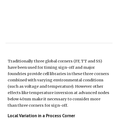
Traditionally three global corners (FF, TT and SS) 
have been used for timing sign-off and major 
foundries provide cell libraries in these three corners 
combined with varying environmental conditions 
(such as voltage and temperature). However other 
effects like temperature inversion at advanced nodes 
below 40nm make it necessary to consider more 
than three corners for sign-off.
Local Variation in a Process Corner