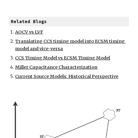
Related Blogs
AOCV vs LVF
Translating CCS timing model into ECSM timing 
model and vice-versa
CCS Timing Model vs ECSM Timing Model
Miller Capacitance Characterization
Current Source Models: Historical Perspective