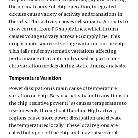
the normal course of chip operation, integrated 
circuits cause variety of activity and transitions in 
the cells. This activity causes cells/macros/circuits to 
draw current from PG supply lines, which in turn 
causes voltage to vary across PG supply line. This 
drop is main source of voltage variation on the chip. 
This falls under systematic variations affecting 
performance of circuits and is used as part of on-
chip variation models during static timing analysis.
Temperature Variation
Power dissipation is main cause of temperature 
variation on chip. Because activity and transitions in 
2
the chip, resistive power (i
R) causes temperature to 
rise unevenly throughout the chip. High activity 
regions cause more power dissipation and elevate 
the temperatures locally. These local regions are 
called hot-spots of the chip and may raise overall 