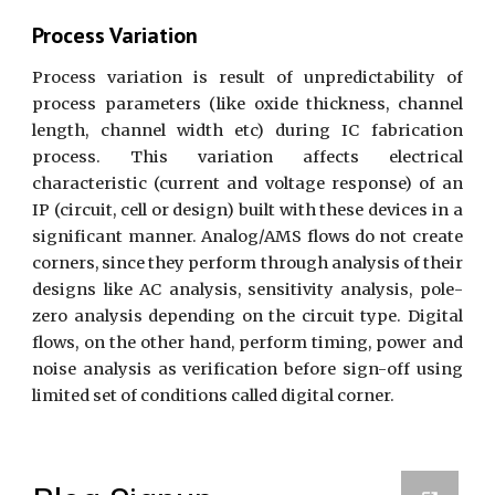
Process Variation
Process variation is result of unpredictability of
process parameters (like oxide thickness, channel
length, channel width etc) during IC fabrication
process. This variation affects electrical
characteristic (current and voltage response) of an
IP (circuit, cell or design) built with these devices in a
significant manner. Analog/AMS flows do not create
corners, since they perform through analysis of their
designs like AC analysis, sensitivity analysis, pole-
zero analysis depending on the circuit type. Digital
flows, on the other hand, perform timing, power and
noise analysis as verification before sign-off using
limited set of conditions called digital corner.