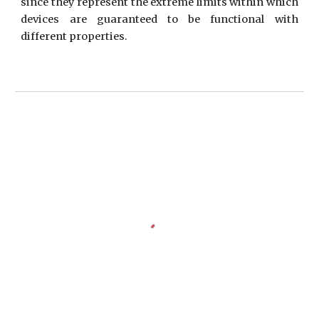
since they represent the extreme limits within which
devices are guaranteed to be functional with
different properties.