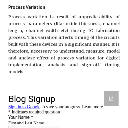
Process Variation
Process variation is result of unpredictability of
process parameters (like oxide thickness, channel
length, channel width etc) during IC fabrication
process. This variation affects timing of the circuits
built with these devices in a significant manner. It is
therefore, necessary to understand, measure, model
and analyze effect of process variation for digital
implementation, analysis and sign-offf timing
models.