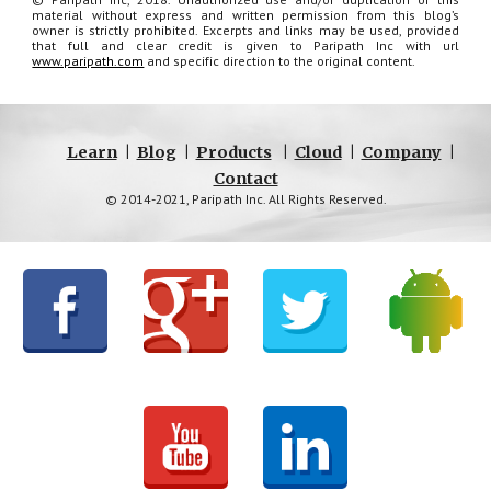
material without express and written permission from this blog’s
owner is strictly prohibited. Excerpts and links may be used, provided
that full and clear credit is given to Paripath Inc with url
www.paripath.com
and specific direction to the original content.
Learn
|
Blog
|
Products
|
Cloud
|
Company
|
Contact
© 2014-2021, Paripath Inc. All Rights Reserved.