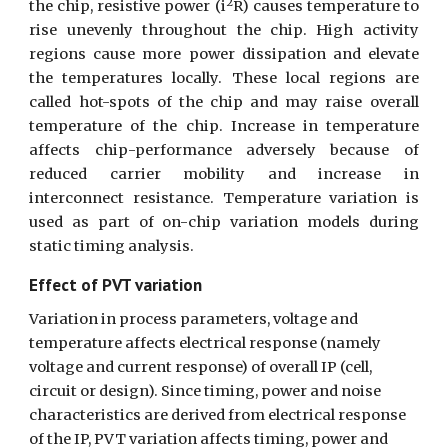
2
the chip, resistive power (i
R) causes temperature to
rise unevenly throughout the chip. High activity
regions cause more power dissipation and elevate
the temperatures locally. These local regions are
called hot-spots of the chip and may raise overall
temperature of the chip. Increase in temperature
affects chip-performance adversely because of
reduced carrier mobility and increase in
interconnect resistance. Temperature variation is
used as part of on-chip variation models during
static timing analysis.
Effect of PVT variation
Variation in process parameters, voltage and 
temperature affects electrical response (namely 
voltage and current response) of overall IP (cell, 
circuit or design). Since timing, power and noise 
characteristics are derived from electrical response 
of the IP, PVT variation affects timing, power and 