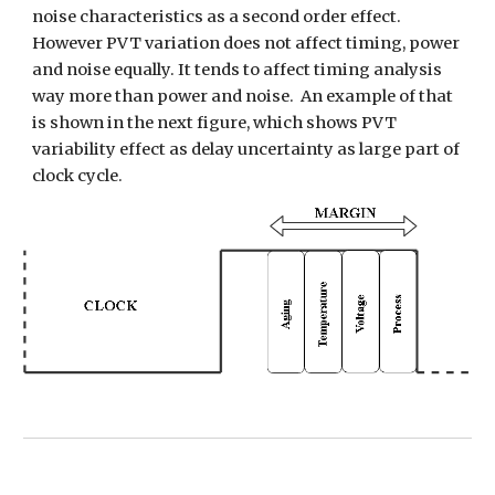
noise characteristics as a second order effect. 
However PVT variation does not affect timing, power 
and noise equally. It tends to affect timing analysis 
way more than power and noise.  An example of that 
is shown in the next figure, which shows PVT 
variability effect as delay uncertainty as large part of 
clock cycle. 