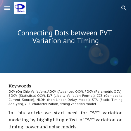
Skip to main content
Skip to navigation
Connecting Dots between PVT 
Variation and Timing
Keywords
OCV (On Chip Variation), AOCV (Advanced OCV), POCV (Parametric OCV),
SOCV (Statistical OCV), LVF (Liberty Variation Format), CCS (Composite
Current Source), NLDM (Non-Linear Delay Model), STA (Static Timing
Analysis), VLSI characterization, timing variation model
In this article we start need for PVT variation
modeling by highlighting effect of PVT variation on
timing, power and noise models.