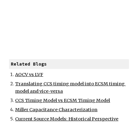
Related Blogs
AOCV vs LVF
Translating CCS timing model into ECSM timing 
model and vice-versa
CCS Timing Model vs ECSM Timing Model
Miller Capacitance Characterization
Current Source Models: Historical Perspective