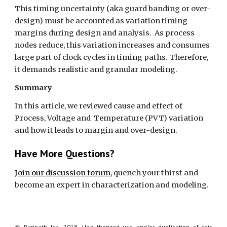
This timing uncertainty (aka guard banding or over-
design) must be accounted as variation timing 
margins during design and analysis.  As process 
nodes reduce, this variation increases and consumes 
large part of clock cycles in timing paths. Therefore, 
it demands realistic and granular modeling. 
Summary
In this article, we reviewed cause and effect of 
Process, Voltage and  Temperature (PVT) variation 
and how it leads to margin and over-design. 
Have More Questions?
Join our discussion forum
, quench your thirst and 
become an expert in characterization and modeling.
© Paripath Inc, 2018. Unauthorized use and/or duplication of this