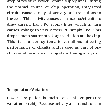
drop of resistive Power-Ground supply lines. During
the normal course of chip operation, integrated
circuits cause variety of activity and transitions in
the cells. This activity causes cells/macros/circuits to
draw current from PG supply lines, which in turn
causes voltage to vary across PG supply line. This
drop is main source of voltage variation on the chip.
This falls under systematic variations affecting
performance of circuits and is used as part of on-
chip variation models during static timing analysis.
Temperature Variation
Power dissipation is main cause of temperature
variation on chip. Because activity and transitions in