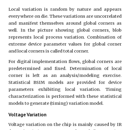
Local variation is random by nature and appears
everywhere on die. These variations are uncorrelated
and manifest themselves around global corners as
well. In the picture showing global corners, blob
represents local process variation. Combination of
extreme device parameter values for global corner
and local corners is called total corner.
For digital implementation flows, global corners are
predetermined and fixed. Determination of local
corner is left as an analysis/modeling exercise.
Statistical BSIM models are provided for device
parameters exhibiting local variation. Timing
characterization is performed with these statistical
models to generate (timing) variation model.
Voltage Variation
Voltage variation on the chip is mainly caused by IR