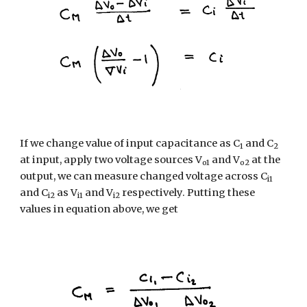
If we change value of input capacitance as C
 and C
1
2
at input, apply two voltage sources V
 and V
 at the 
o1
o2
output, we can measure changed voltage across C
i1
and C
 as V
 and V
 respectively. Putting these 
i2
i1
i2
values in equation above, we get