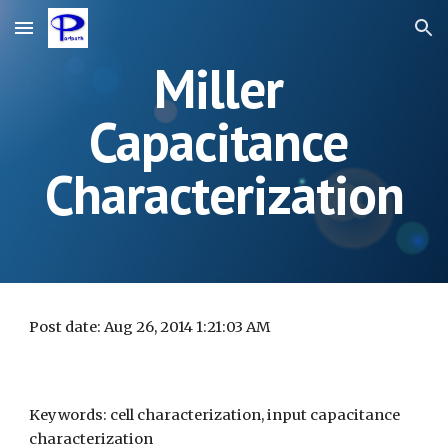
Skip to main content
Skip to navigation
Miller 
Capacitance 
Characterization
Post date: Aug 26, 2014 1:21:03 AM
Keywords: cell characterization, input capacitance 
characterization