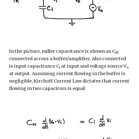
In the picture, miller capacitance is shown as C
M
connected across a buffer/amplifier. Also connected 
is input capacitance C
 at input and voltage source V
i
o
at output. Assuming current flowing in the buffer is 
negligible, Kirchoff Current Law dictates that current 
flowing in two capacitors is equal: