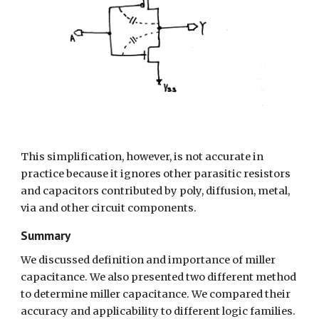
This simplification, however, is not accurate in 
practice because it ignores other parasitic resistors 
and capacitors contributed by poly, diffusion, metal, 
via and other circuit components.
Summary
We discussed definition and importance of miller 
capacitance. We also presented two different method 
to determine miller capacitance. We compared their 
accuracy and applicability to different logic families.