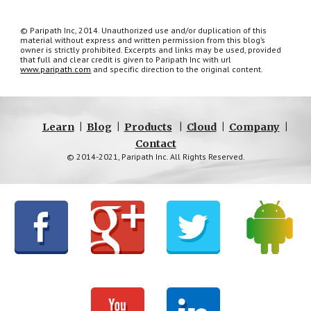
© Paripath Inc, 2014. Unauthorized use and/or duplication of this 
material without express and written permission from this blog’s 
owner is strictly prohibited. Excerpts and links may be used, provided 
that full and clear credit is given to Paripath Inc with url 
www.paripath.com
 and specific direction to the original content.
Learn
|
Blog
|
Products
|
Cloud
|
Company
|
Contact
© 2014-2021, Paripath Inc. All Rights Reserved.