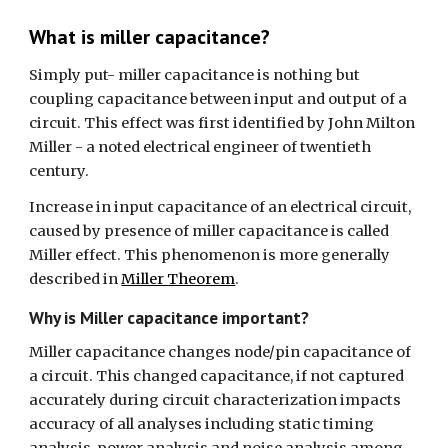
What is miller capacitance?
Simply put- miller capacitance is nothing but 
coupling capacitance between input and output of a 
circuit. This effect was first identified by John Milton 
Miller - a noted electrical engineer of twentieth 
century.
Increase in input capacitance of an electrical circuit, 
caused by presence of miller capacitance is called 
Miller effect. This phenomenon is more generally 
described in 
Miller Theorem
.
Why is Miller capacitance important?
Miller capacitance changes node/pin capacitance of 
a circuit. This changed capacitance, if not captured 
accurately during circuit characterization impacts 
accuracy of all analyses including static timing 