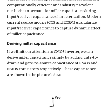
computationally efficient and industry prevalent 
method is to account for miller capacitance during 
input/receiver capacitance characterization. Modern 
current source models (CCS and ECSM) granularize 
input/receiver capacitance to capture dynamic effect 
of miller capacitance.
Deriving miller capacitance
If we limit our attention to CMOS inverter, we can 
derive miller capacitance simply by adding gate-to-
drain and gate-to-source capacitance of PMOS and 
NMOS transistors respectively. These capacitance 
are shown in the picture below.