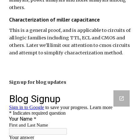
analysis, power analysis and noise analysis among 
others.
Characterization of miller capacitance
This is a general proof, and is applicable to circuits of 
all logic families including TTL, ECL and CMOS and 
others. Later we'll limit our attention to cmos circuits 
and attempt to simplify characterization method.
Sign up for blog updates