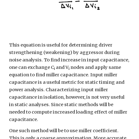
This equation is useful for determining driver 
strengthening (weakening) by aggressor during 
noise analysis. To find increase in input capacitance, 
one can exchange C
 and V
 nodes and apply same 
i
i
equation to find miller capacitance. Input miller 
capacitance is a useful metric for static timing and 
power analysis. Characterizing input miller 
capacitance in isolation, however, is not very useful 
in static analyses. Since static methods will be 
needed to compute increased loading effect of miller 
capacitance.
One such method will be to use miller coefficient. 
This is only a coarse approximation. More accurate, 